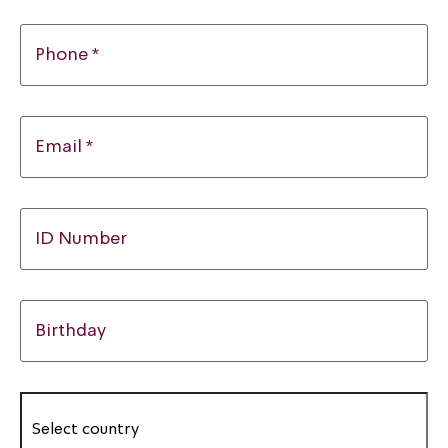
Phone *
Email *
ID Number
Birthday