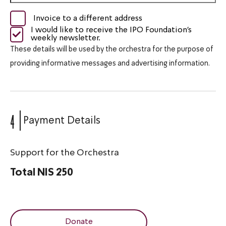
Invoice to a different address
I would like to receive the IPO Foundation's
weekly newsletter.
These details will be used by the orchestra for the purpose of
providing informative messages and advertising information.
4
Payment Details
Support for the Orchestra
Total
NIS 250
Donate