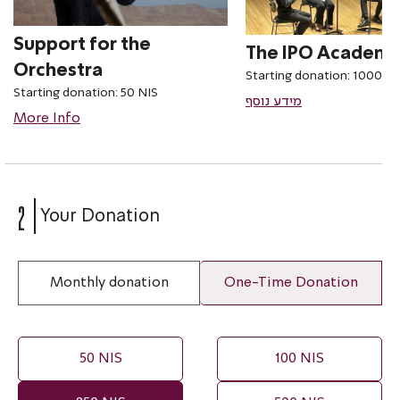
Support for the
The IPO Academ
Orchestra
Starting donation: 1000 NI
Starting donation: 50 NIS
מידע נוסף
More Info
2
Your Donation
Monthly donation
One-Time Donation
50 NIS
100 NIS