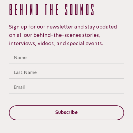
BEHIND THE
SOUNDS
Sign up for our newsletter and stay updated
on all our behind-the-scenes stories,
interviews, videos, and special events.
Subscribe