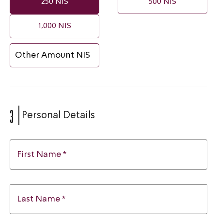
250 NIS
500 NIS
1,000 NIS
3
Personal Details
First Name *
Last Name *