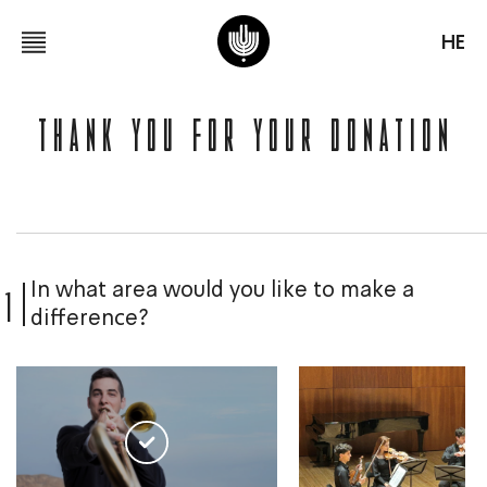
HE
Thank You for Your Donation
1
In what area would you like to make a
difference?