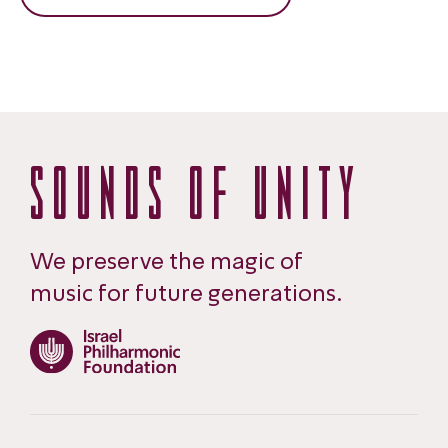
SOUNDS OF UNITY
We preserve the magic of
music for future generations.