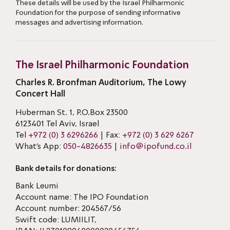
These details will be used by the Israel Philharmonic
Foundation for the purpose of sending informative
messages and advertising information.
The Israel Philharmonic Foundation
Charles R. Bronfman Auditorium, The Lowy
Concert Hall
Huberman St. 1, P.O.Box 23500
6123401 Tel Aviv, Israel
Tel
+972 (0) 3 6296266
| Fax:
+972 (0) 3 629 6267
What’s App:
050-4826635
|
info@ipofund.co.il
Bank details for donations:
Bank Leumi
Account name: The IPO Foundation
Account number: 204567/56
Swift code: LUMIILIT,